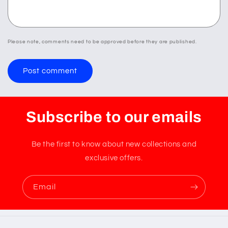
Please note, comments need to be approved before they are published.
Subscribe to our emails
Be the first to know about new collections and
exclusive offers.
Email