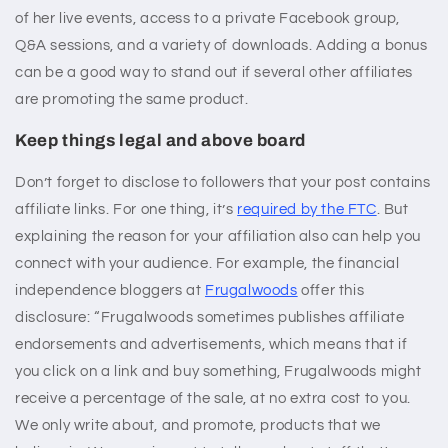
of her live events, access to a private Facebook group,
Q&A sessions, and a variety of downloads. Adding a bonus
can be a good way to stand out if several other affiliates
are promoting the same product.
Keep things legal and above board
Don’t forget to disclose to followers that your post contains
affiliate links. For one thing, it’s
required by the FTC
. But
explaining the reason for your affiliation also can help you
connect with your audience. For example, the financial
independence bloggers at
Frugalwoods
offer this
disclosure: “Frugalwoods sometimes publishes affiliate
endorsements and advertisements, which means that if
you click on a link and buy something, Frugalwoods might
receive a percentage of the sale, at no extra cost to you.
We only write about, and promote, products that we