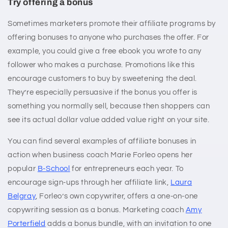
Try offering a bonus
Sometimes marketers promote their affiliate programs by
offering bonuses to anyone who purchases the offer. For
example, you could give a free ebook you wrote to any
follower who makes a purchase. Promotions like this
encourage customers to buy by sweetening the deal.
They’re especially persuasive if the bonus you offer is
something you normally sell, because then shoppers can
see its actual dollar value added value right on your site.
You can find several examples of affiliate bonuses in
action when business coach Marie Forleo opens her
popular
B-School
for entrepreneurs each year. To
encourage sign-ups through her affiliate link,
Laura
Belgray
, Forleo’s own copywriter, offers a one-on-one
copywriting session as a bonus. Marketing coach
Amy
Porterfield
adds a bonus bundle, with an invitation to one