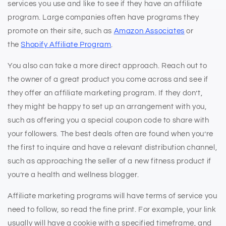
services you use and like to see if they have an affiliate
program. Large companies often have programs they
promote on their site, such as
Amazon Associates
or
the
Shopify Affiliate Program
.
You also can take a more direct approach. Reach out to
the owner of a great product you come across and see if
they offer an affiliate marketing program. If they don’t,
they might be happy to set up an arrangement with you,
such as offering you a special coupon code to share with
your followers. The best deals often are found when you’re
the first to inquire and have a relevant distribution channel,
such as approaching the seller of a new fitness product if
you’re a health and wellness blogger.
Affiliate marketing programs will have terms of service you
need to follow, so read the fine print. For example, your link
usually will have a cookie with a specified timeframe, and