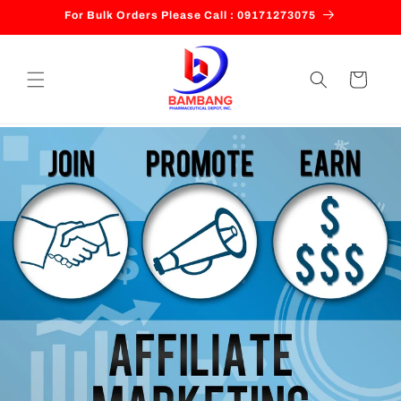
Skip to
For Bulk Orders Please Call : 09171273075
content
Cart