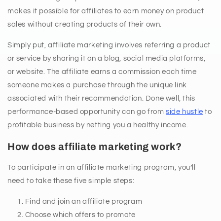
makes it possible for affiliates to earn money on product
sales without creating products of their own.
Simply put, affiliate marketing involves referring a product
or service by sharing it on a blog, social media platforms,
or website. The affiliate earns a commission each time
someone makes a purchase through the unique link
associated with their recommendation. Done well, this
performance-based opportunity can go from
side hustle
to
profitable business by netting you a healthy income.
How does affiliate marketing work?
To participate in an affiliate marketing program, you’ll
need to take these five simple steps:
Find and join an affiliate program
Choose which offers to promote