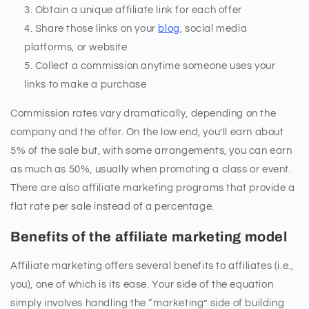
Obtain a unique affiliate link for each offer
Share those links on your
blog
, social media
platforms, or website
Collect a commission anytime someone uses your
links to make a purchase
Commission rates vary dramatically, depending on the
company and the offer. On the low end, you’ll earn about
5% of the sale but, with some arrangements, you can earn
as much as 50%, usually when promoting a class or event.
There are also affiliate marketing programs that provide a
flat rate per sale instead of a percentage.
Benefits of the affiliate marketing model
Affiliate marketing offers several benefits to affiliates (i.e.,
you), one of which is its ease. Your side of the equation
simply involves handling the “marketing” side of building