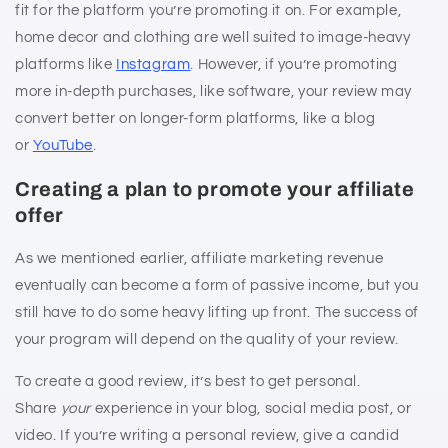
fit for the platform you’re promoting it on. For example,
home decor and clothing are well suited to image-heavy
platforms like
Instagram
. However, if you’re promoting
more in-depth purchases, like software, your review may
convert better on longer-form platforms, like a blog
or
YouTube
.
Creating a plan to promote your affiliate
offer
As we mentioned earlier, affiliate marketing revenue
eventually can become a form of passive income, but you
still have to do some heavy lifting up front. The success of
your program will depend on the quality of your review.
To create a good review, it’s best to get personal.
Share
your
experience in your blog, social media post, or
video. If you’re writing a personal review, give a candid