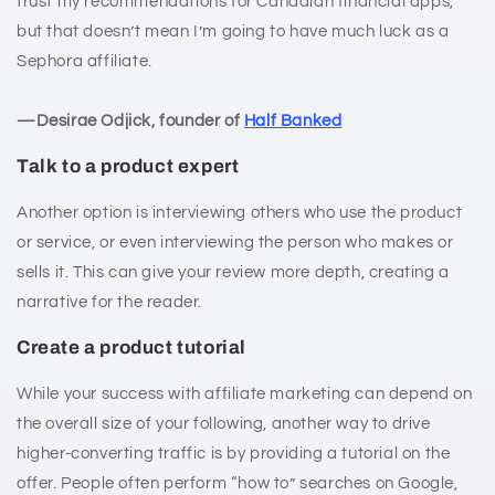
trust my recommendations for Canadian financial apps,
but that doesn’t mean I’m going to have much luck as a
Sephora affiliate.
—Desirae Odjick, founder of
Half Banked
Talk to a product expert
Another option is interviewing others who use the product
or service, or even interviewing the person who makes or
sells it. This can give your review more depth, creating a
narrative for the reader.
Create a product tutorial
While your success with affiliate marketing can depend on
the overall size of your following, another way to drive
higher-converting traffic is by providing a tutorial on the
offer. People often perform “how to” searches on Google,