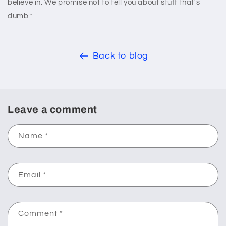
believe in. We promise not to tell you about stuff that's
dumb.”
Back to blog
Leave a comment
Name
*
Email
*
Comment
*