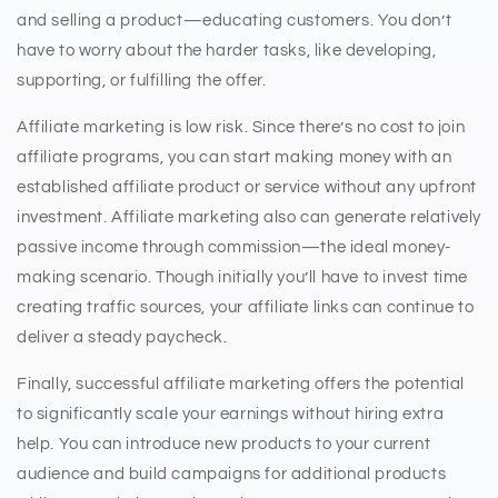
and selling a product—educating customers. You don’t
have to worry about the harder tasks, like developing,
supporting, or fulfilling the offer.
Affiliate marketing is low risk. Since there’s no cost to join
affiliate programs, you can start making money with an
established affiliate product or service without any upfront
investment. Affiliate marketing also can generate relatively
passive income through commission—the ideal money-
making scenario. Though initially you’ll have to invest time
creating traffic sources, your affiliate links can continue to
deliver a steady paycheck.
Finally, successful affiliate marketing offers the potential
to significantly scale your earnings without hiring extra
help. You can introduce new products to your current
audience and build campaigns for additional products