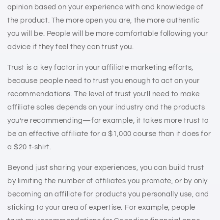
opinion based on your experience with and knowledge of
the product. The more open you are, the more authentic
you will be. People will be more comfortable following your
advice if they feel they can trust you.
Trust is a key factor in your affiliate marketing efforts,
because people need to trust you enough to act on your
recommendations. The level of trust you’ll need to make
affiliate sales depends on your industry and the products
you’re recommending—for example, it takes more trust to
be an effective affiliate for a $1,000 course than it does for
a $20 t-shirt.
Beyond just sharing your experiences, you can build trust
by limiting the number of affiliates you promote, or by only
becoming an affiliate for products you personally use, and
sticking to your area of expertise. For example, people