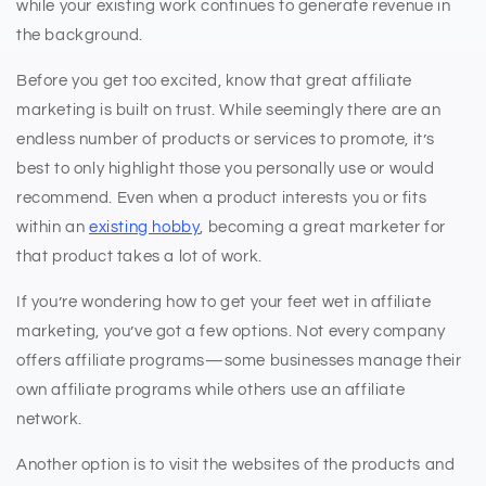
while your existing work continues to generate revenue in
the background.
Before you get too excited, know that great affiliate
marketing is built on trust. While seemingly there are an
endless number of products or services to promote, it’s
best to only highlight those you personally use or would
recommend. Even when a product interests you or fits
within an
existing hobby
, becoming a great marketer for
that product takes a lot of work.
If you’re wondering how to get your feet wet in affiliate
marketing, you’ve got a few options. Not every company
offers affiliate programs—some businesses manage their
own affiliate programs while others use an affiliate
network.
Another option is to visit the websites of the products and