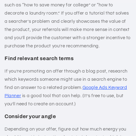
such as “how to save money for college” or “how to
decorate a laundry room.” If you offer a tutorial that solves
a searcher’s problem and clearly showcases the value of
the product, your referrals will make more sense in context
and you’ll provide the customer with a stronger incentive to
purchase the product you’re recommending.
Find relevant search terms
If you’re promoting an offer through a blog post, research
which keywords someone might use in a search engine to
find an answer to a related problem.
Google Ads Keyword
Planner
is a good tool that can help. (It’s free to use, but
you’ll need to create an account.)
Consider your angle
Depending on your offer, figure out how much energy you