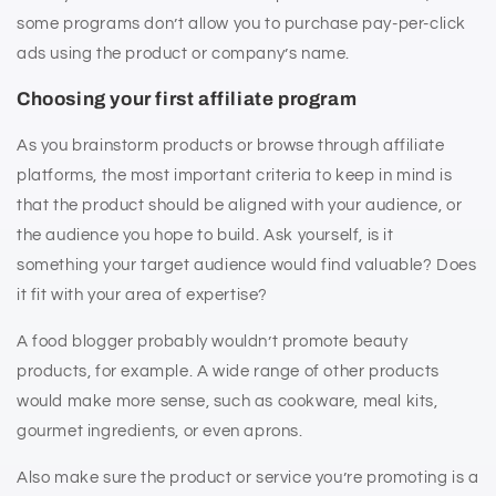
some programs don’t allow you to purchase pay-per-click
ads using the product or company’s name.
Choosing your first affiliate program
As you brainstorm products or browse through affiliate
platforms, the most important criteria to keep in mind is
that the product should be aligned with your audience, or
the audience you hope to build. Ask yourself, is it
something your target audience would find valuable? Does
it fit with your area of expertise?
A food blogger probably wouldn’t promote beauty
products, for example. A wide range of other products
would make more sense, such as cookware, meal kits,
gourmet ingredients, or even aprons.
Also make sure the product or service you’re promoting is a