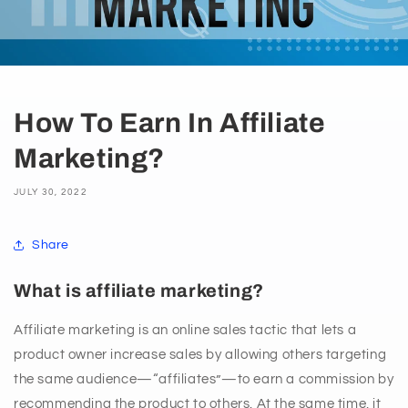
How To Earn In Affiliate
Marketing?
JULY 30, 2022
Share
What is affiliate marketing?
Affiliate marketing is an online sales tactic that lets a
product owner increase sales by allowing others targeting
the same audience—“affiliates”—to earn a commission by
recommending the product to others. At the same time, it