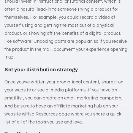
should invest in instructional or tutorial content, which is
often a natural lead-in to someone trying a product for
themselves. For example, you could record a video of
yourself using and getting the most out of a physical
product, or showing off the benefits of a digital product,
like software. Unboxing posts are popular, so if you receive
the product in the mail, document your experience opening
it up.
Set your distribution strategy
Once you’ve written your promotional content, share it on
your website or social media platforms. If you have an
email list, you can create an email marketing campaign.
And be sure to have an affiliate marketing hub on your
website with a Resources page where you share a quick
list of all of the tools you use and love.