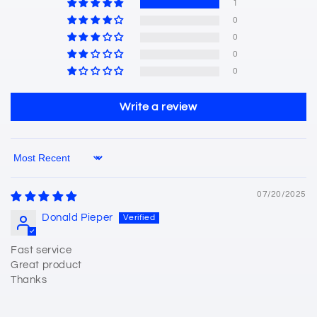
1
0
0
0
0
Write a review
Sort by
07/20/2025
Donald Pieper
Fast service
Great product
Thanks