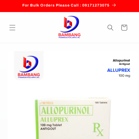
Skip to
For Bulk Orders Please Call : 09171273075
content
Cart
Skip to
product
information