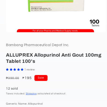
Bambang Pharmaceutical Depot Inc.
ALLUPREX Allopurinol Anti Gout 100mg
Tablet 100's
1 review
Regular
Sale
195
Sale
₱390.00
₱
price
price
12 sold
Taxes included.
Shipping
calculated at checkout.
Generic Name: Allopurinol