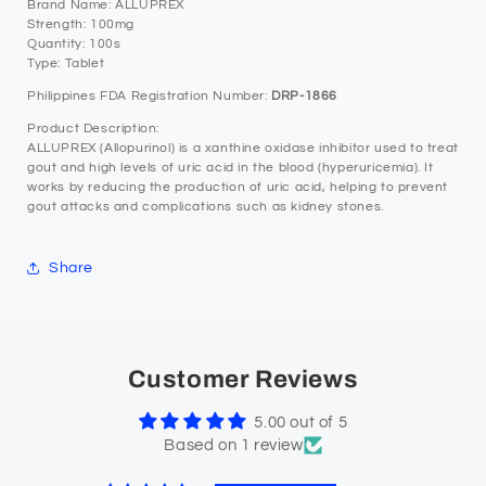
Brand Name: ALLUPREX
Strength: 100mg
Quantity: 100s
Type: Tablet
Philippines FDA Registration Number:
DRP-1866
Product Description:
ALLUPREX (Allopurinol) is a xanthine oxidase inhibitor used to treat
gout and high levels of uric acid in the blood (hyperuricemia). It
works by reducing the production of uric acid, helping to prevent
gout attacks and complications such as kidney stones.
Share
Customer Reviews
5.00 out of 5
Based on 1 review