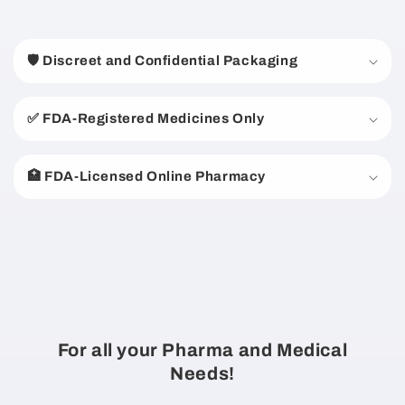
C
o
🛡️ Discreet and Confidential Packaging
l
l
a
✅ FDA-Registered Medicines Only
p
s
🏥 FDA-Licensed Online Pharmacy
i
b
l
e
c
o
n
For all your Pharma and Medical
t
Needs!
e
n