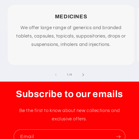
t
MEDICINES
We offer large range of generics and branded
tablets, capsules, topicals, suppositories, drops or
suspensions, inhalers and injections.
of
1
/
4
Subscribe to our emails
Be the first to know about new collections and
exclusive offers.
Email