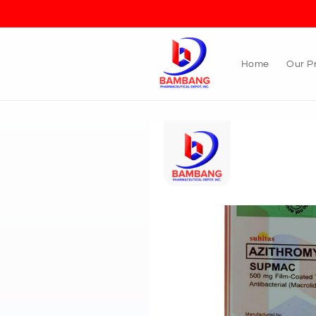
Skip to
content
Home
Our P
Skip to
product
information