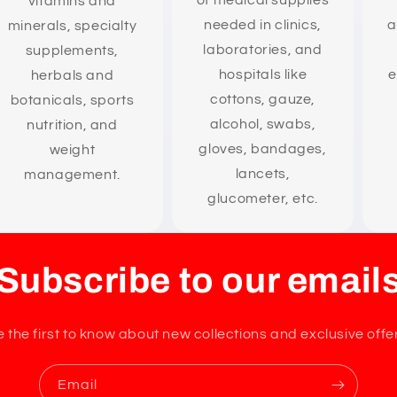
of medical supplies
vitamins and
needed in clinics,
a
minerals, specialty
laboratories, and
supplements,
hospitals like
e
herbals and
cottons, gauze,
botanicals, sports
alcohol, swabs,
nutrition, and
gloves, bandages,
weight
lancets,
management.
glucometer, etc.
Subscribe to our email
 the first to know about new collections and exclusive offe
Email