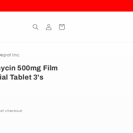
Log
Cart
in
pot Inc.
ycin 500mg Film
al Tablet 3's
 at checkout.