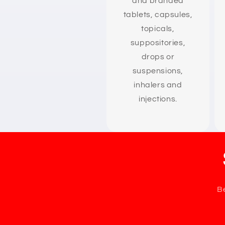
and branded
tablets, capsules,
topicals,
suppositories,
drops or
suspensions,
inhalers and
injections.
Be