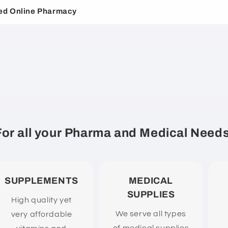
ed Online Pharmacy
For all your Pharma and Medical Needs
SUPPLEMENTS
MEDICAL
SUPPLIES
High quality yet
We serve all types
very affordable