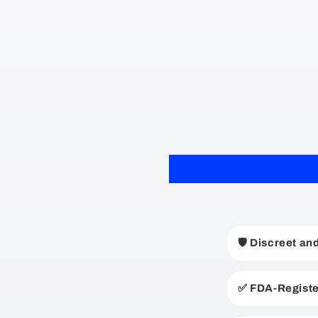
C
🛡️ Discreet a
o
l
✅ FDA-Registe
l