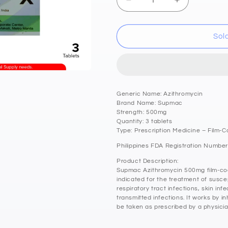
Decrease
Increase
quantity
quantity
for
for
SUPMAC
SUPMAC
Sol
Azithromycin
Azithromyci
500mg
500mg
Film
Film
Coated
Coated
Antibacterial
Antibacterial
Generic Name: Azithromycin
Tablet
Tablet
Brand Name: Supmac
3&#39;s
3&#39;s
Strength: 500mg
Quantity: 3 tablets
Type: Prescription Medicine – Film-C
Philippines FDA Registration Number
Product Description:
Supmac Azithromycin 500mg film-coat
indicated for the treatment of suscep
respiratory tract infections, skin inf
transmitted infections. It works by in
be taken as prescribed by a physicia