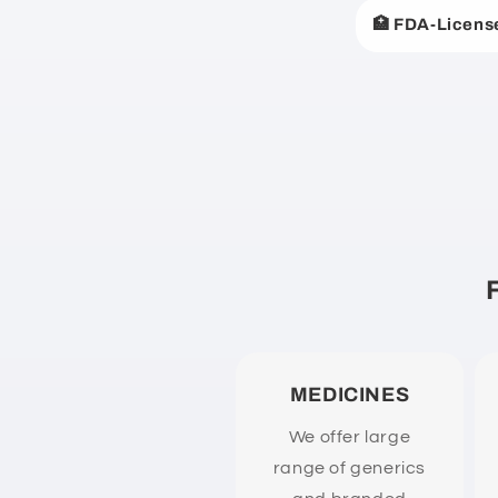
a
🏥 FDA-Licens
p
s
i
b
l
e
c
o
n
t
e
MEDICINES
n
We offer large
t
range of generics