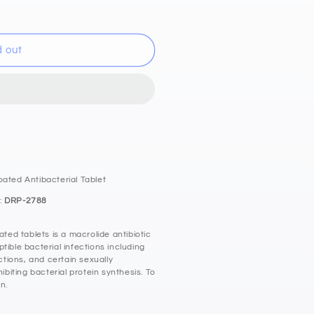
d out
n
oated Antibacterial Tablet
:
DRP-2788
ed tablets is a macrolide antibiotic
tible bacterial infections including
ections, and certain sexually
hibiting bacterial protein synthesis. To
n.