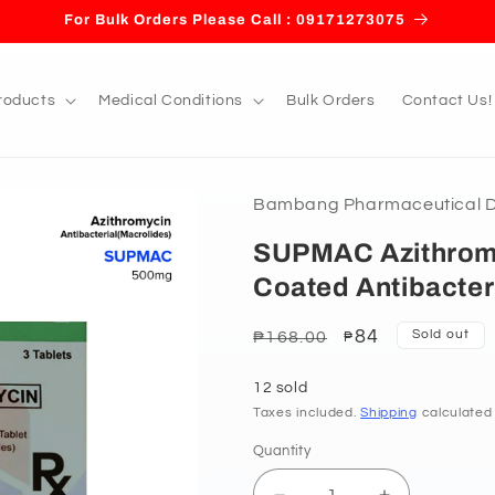
For Bulk Orders Please Call : 09171273075
roducts
Medical Conditions
Bulk Orders
Contact Us!
Bambang Pharmaceutical De
SUPMAC Azithrom
Coated Antibacteri
Regular
Sale
84
Sold out
₱168.00
₱
price
price
12 sold
Taxes included.
Shipping
calculated
Quantity