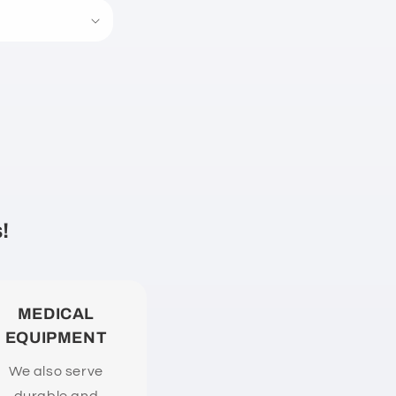
!
MEDICAL
EQUIPMENT
We also serve