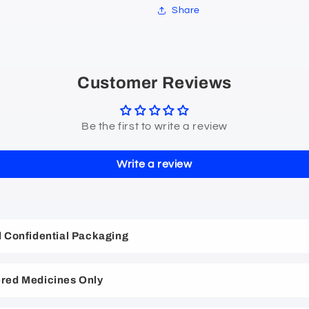
Share
Customer Reviews
Be the first to write a review
Write a review
nd Confidential Packaging
red Medicines Only