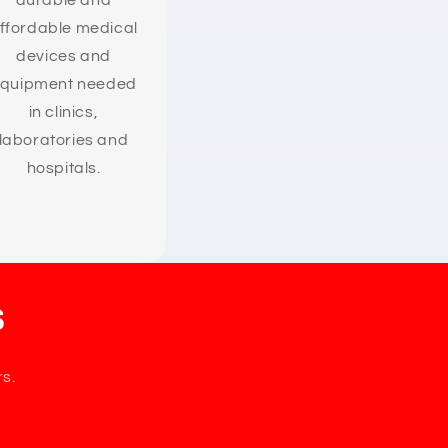
durable and
ffordable medical
devices and
quipment needed
in clinics,
laboratories and
hospitals.
s
rs.