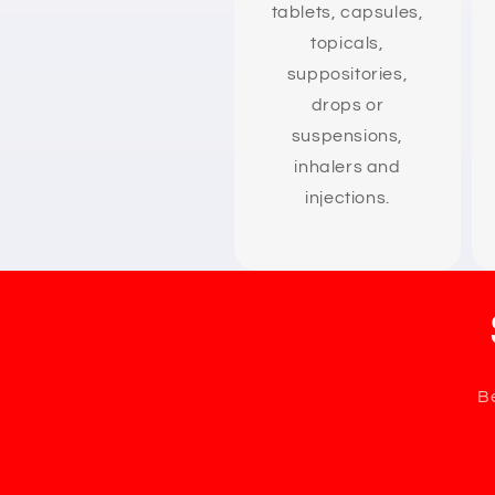
tablets, capsules,
topicals,
suppositories,
drops or
suspensions,
inhalers and
injections.
Be