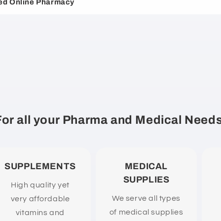
ed Online Pharmacy
For all your Pharma and Medical Needs
SUPPLEMENTS
MEDICAL
SUPPLIES
High quality yet
We serve all types
very affordable
of medical supplies
vitamins and