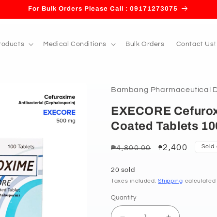
For Bulk Orders Please Call : 09171273075
roducts
Medical Conditions
Bulk Orders
Contact Us!
Bambang Pharmaceutical De
EXECORE Cefurox
Coated Tablets 10
Regular
Sale
2,400
Sold
₱4,800.00
₱
price
price
20 sold
Taxes included.
Shipping
calculated
Quantity