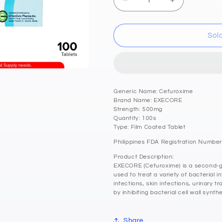
Decrease
Increase
quantity
quantity
for
for
EXECORE
EXECORE
Sol
Cefuroxime
Cefuroxime
500mg
500mg
Film
Film
Coated
Coated
Tablets
Tablets
Generic Name: Cefuroxime
100&#39;s
100&#39;s
Brand Name: EXECORE
Strength: 500mg
Quantity: 100s
Type: Film Coated Tablet
Philippines FDA Registration Number
Product Description:
EXECORE (Cefuroxime) is a second-ge
used to treat a variety of bacterial i
infections, skin infections, urinary tr
by inhibiting bacterial cell wall synthe
Share