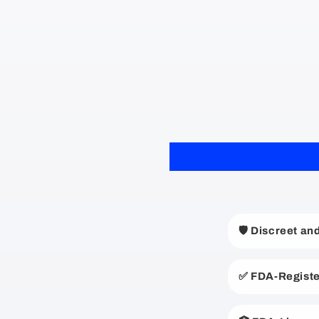
C
🛡️ Discreet a
o
l
✅ FDA-Registe
l
a