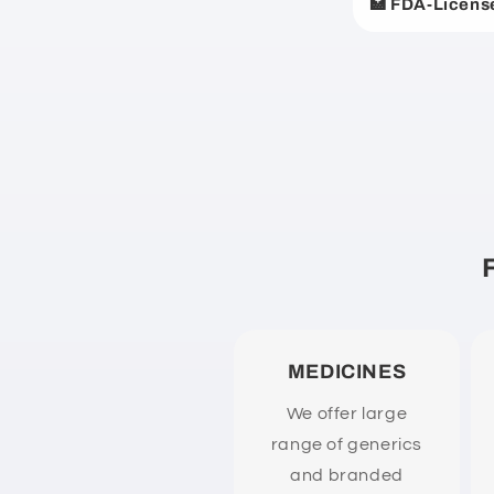
🏥 FDA-Licens
p
s
i
b
l
e
c
o
n
t
e
MEDICINES
n
We offer large
t
range of generics
and branded