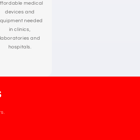
ffordable medical
devices and
quipment needed
in clinics,
laboratories and
hospitals.
s
rs.