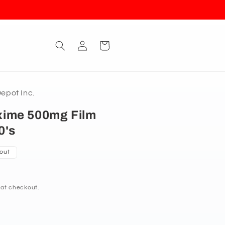
Log
Cart
in
pot Inc.
ime 500mg Film
0's
 out
 at checkout.