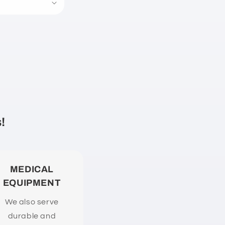
!
MEDICAL
EQUIPMENT
We also serve
durable and