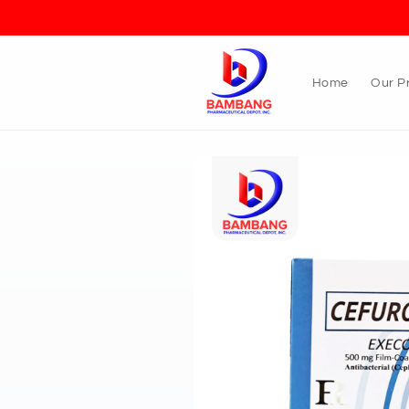
Skip to
content
Home
Our P
Skip to
product
information