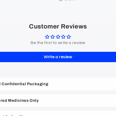
Customer Reviews
Be the first to write a review
Write a review
nd Confidential Packaging
red Medicines Only