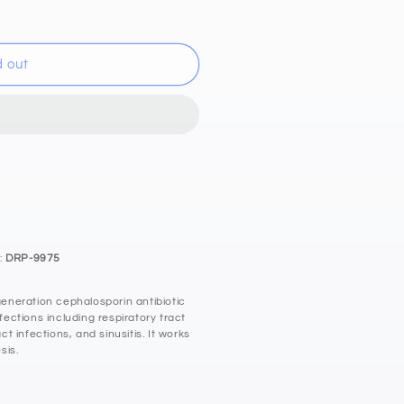
d out
:
DRP-9975
neration cephalosporin antibiotic
nfections including respiratory tract
act infections, and sinusitis. It works
sis.