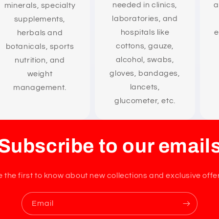
needed in clinics,
a
minerals, specialty
laboratories, and
supplements,
hospitals like
e
herbals and
cottons, gauze,
botanicals, sports
alcohol, swabs,
nutrition, and
gloves, bandages,
weight
lancets,
management.
glucometer, etc.
Subscribe to our email
 the first to know about new collections and exclusive offe
Email