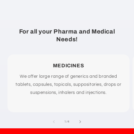
e
c
o
n
For all your Pharma and Medical
t
Needs!
e
n
t
MEDICINES
We offer large range of generics and branded
tablets, capsules, topicals, suppositories, drops or
suspensions, inhalers and injections.
of
1
/
4