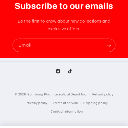
Subscribe to our emails
Be the first to know about new collections and
exclusive offers.
Email
Facebook
TikTok
© 2026,
Bambang Pharmaceutical Depot Inc.
Refund policy
Privacy policy
Terms of service
Shipping policy
Contact information