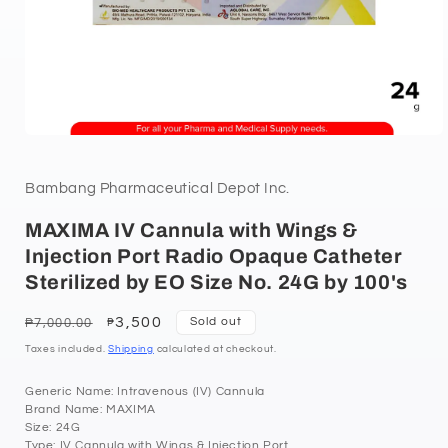
Bambang Pharmaceutical Depot Inc.
MAXIMA IV Cannula with Wings &
Injection Port Radio Opaque Catheter
Sterilized by EO Size No. 24G by 100's
Regular
Sale
3,500
Sold out
₱7,000.00
₱
price
price
Taxes included.
Shipping
calculated at checkout.
Generic Name: Intravenous (IV) Cannula
Brand Name: MAXIMA
Size: 24G
Type: IV Cannula with Wings & Injection Port