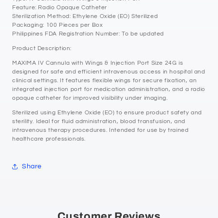
Feature: Radio Opaque Catheter
Sterilization Method: Ethylene Oxide (EO) Sterilized
Packaging: 100 Pieces per Box
Philippines FDA Registration Number: To be updated
Product Description:
MAXIMA IV Cannula with Wings & Injection Port Size 24G is
designed for safe and efficient intravenous access in hospital and
clinical settings. It features flexible wings for secure fixation, an
integrated injection port for medication administration, and a radio
opaque catheter for improved visibility under imaging.
Sterilized using Ethylene Oxide (EO) to ensure product safety and
sterility. Ideal for fluid administration, blood transfusion, and
intravenous therapy procedures. Intended for use by trained
healthcare professionals.
Share
Customer Reviews