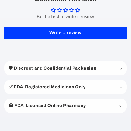
Be the first to write a review
Write a review
C
o
🛡️ Discreet and Confidential Packaging
l
l
a
✅ FDA-Registered Medicines Only
p
s
🏥 FDA-Licensed Online Pharmacy
i
b
l