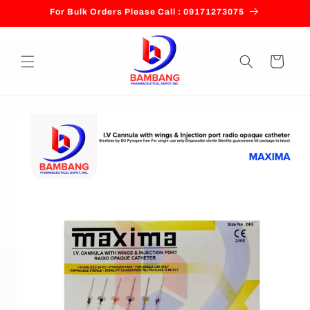
Skip to
For Bulk Orders Please Call : 09171273075
content
Cart
Skip to
product
information