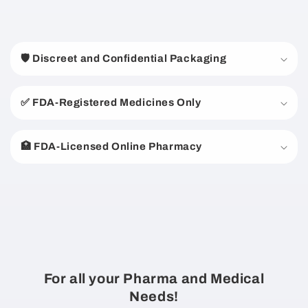
C
o
🛡️ Discreet and Confidential Packaging
l
l
a
✅ FDA-Registered Medicines Only
p
s
🏥 FDA-Licensed Online Pharmacy
i
b
l
e
c
o
n
For all your Pharma and Medical
t
Needs!
e