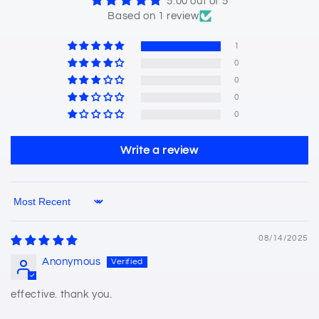
5.00 out of 5
Based on 1 review
1
0
0
0
0
Write a review
Sort by
08/14/2025
Anonymous
effective. thank you.