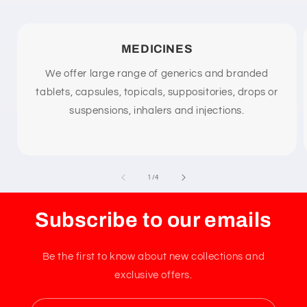
n
t
MEDICINES
We offer large range of generics and branded
tablets, capsules, topicals, suppositories, drops or
suspensions, inhalers and injections.
of
1
/
4
Subscribe to our emails
Be the first to know about new collections and
exclusive offers.