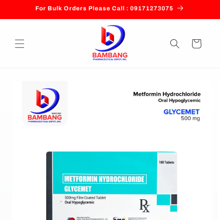
Skip to
For Bulk Orders Please Call : 09171273075
content
Cart
Skip to
product
information