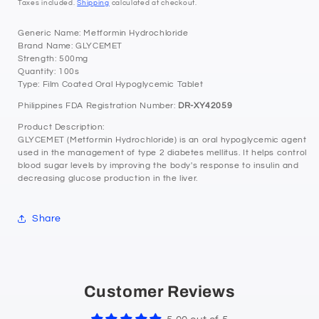
Taxes included.
Shipping
calculated at checkout.
Generic Name: Metformin Hydrochloride
Brand Name: GLYCEMET
Strength: 500mg
Quantity: 100s
Type: Film Coated Oral Hypoglycemic Tablet
Philippines FDA Registration Number:
DR-XY42059
Product Description:
GLYCEMET (Metformin Hydrochloride) is an oral hypoglycemic agent
used in the management of type 2 diabetes mellitus. It helps control
blood sugar levels by improving the body's response to insulin and
decreasing glucose production in the liver.
Share
Customer Reviews