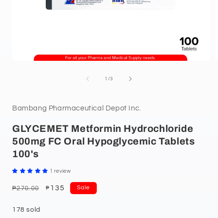
of
1
/
3
Bambang Pharmaceutical Depot Inc.
GLYCEMET Metformin Hydrochloride
500mg FC Oral Hypoglycemic Tablets
100's
1 review
Regular
Sale
135
Sale
₱270.00
₱
price
price
178 sold