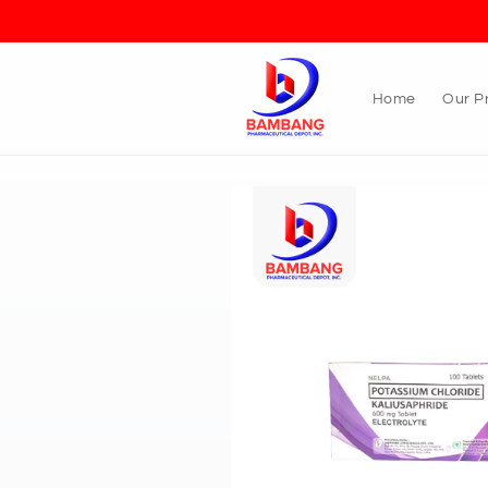
Skip to
content
Home
Our P
Skip to
product
information