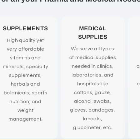
SUPPLEMENTS
MEDICAL
SUPPLIES
High quality yet
We serve all types
very affordable
of medical supplies
vitamins and
needed in clinics,
a
minerals, specialty
laboratories, and
supplements,
hospitals like
e
herbals and
cottons, gauze,
botanicals, sports
alcohol, swabs,
nutrition, and
gloves, bandages,
weight
lancets,
management.
glucometer, etc.