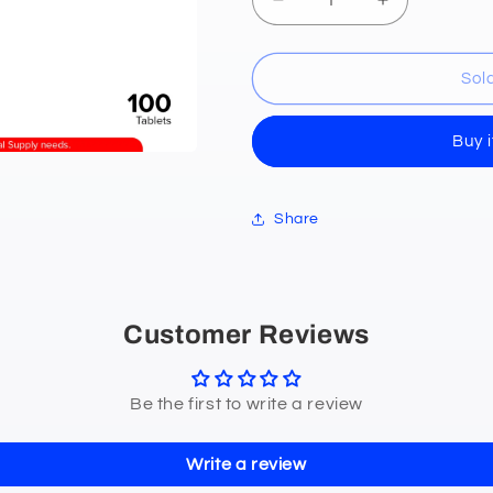
Decrease
Increase
quantity
quantity
for
for
Potassium
Potassium
Sol
Chloride
Chloride
(Kaliusaphride)
(Kaliusaphri
Buy 
600mg
600mg
Electrolyte
Electrolyte
Tablets
Tablets
100&#39;s
100&#39;s
Share
Customer Reviews
Be the first to write a review
Write a review