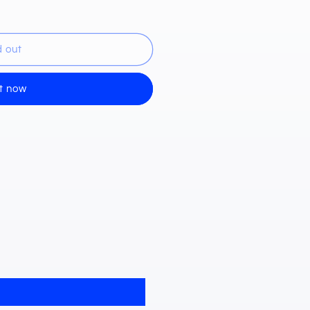
d out
de)
it now