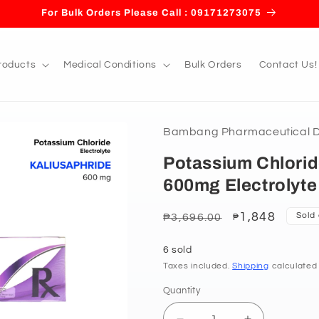
For Bulk Orders Please Call : 09171273075
roducts
Medical Conditions
Bulk Orders
Contact Us!
Bambang Pharmaceutical De
Potassium Chlorid
600mg Electrolyte
Regular
Sale
1,848
Sold
₱3,696.00
₱
price
price
6 sold
Taxes included.
Shipping
calculated
Quantity