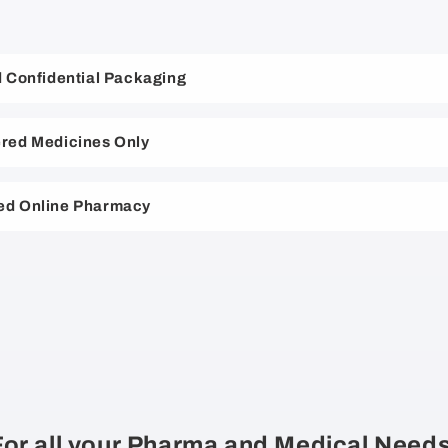
nd Confidential Packaging
red Medicines Only
ed Online Pharmacy
For all your Pharma and Medical Needs