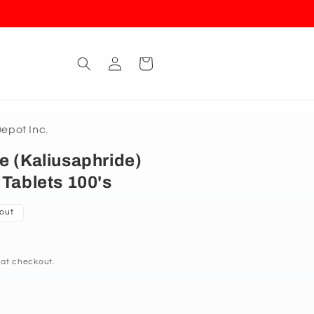
Log
Cart
in
pot Inc.
e (Kaliusaphride)
 Tablets 100's
 out
 at checkout.