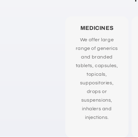
n
t
e
MEDICINES
n
We offer large
t
range of generics
and branded
tablets, capsules,
topicals,
suppositories,
drops or
suspensions,
inhalers and
injections.