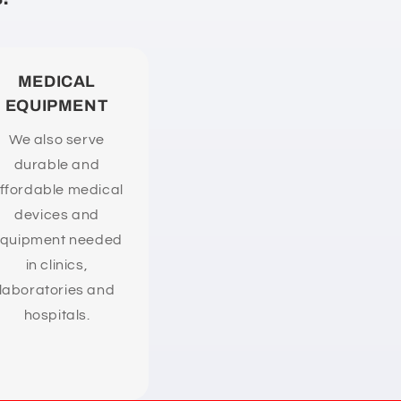
MEDICAL
EQUIPMENT
We also serve
durable and
ffordable medical
devices and
quipment needed
in clinics,
laboratories and
hospitals.