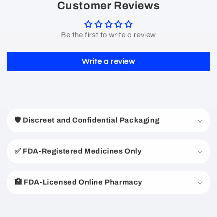
Customer Reviews
Be the first to write a review
Write a review
C
o
🛡️ Discreet and Confidential Packaging
l
l
a
✅ FDA-Registered Medicines Only
p
s
🏥 FDA-Licensed Online Pharmacy
i
b
l