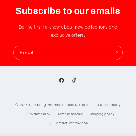
Subscribe to our emails
Be the first to know about new collections and
exclusive offers.
Email
Facebook
TikTok
© 2026,
Bambang Pharmaceutical Depot Inc.
Refund policy
Privacy policy
Terms of service
Shipping policy
Contact information