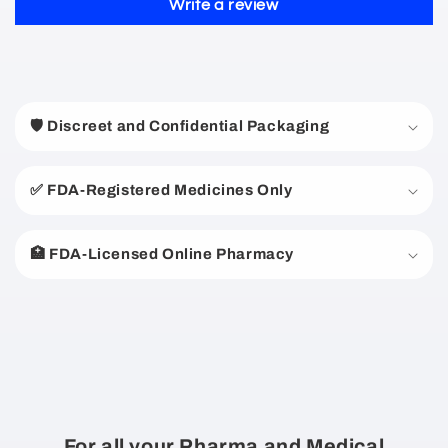
Write a review
C
o
🛡️ Discreet and Confidential Packaging
l
l
a
✅ FDA-Registered Medicines Only
p
s
🏥 FDA-Licensed Online Pharmacy
i
b
l
e
c
o
n
For all your Pharma and Medical