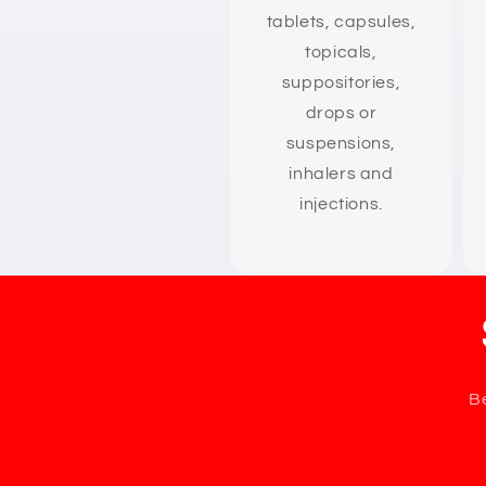
tablets, capsules,
topicals,
suppositories,
drops or
suspensions,
inhalers and
injections.
Be