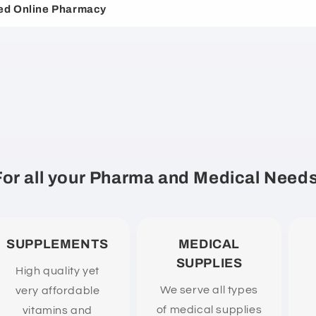
ed Online Pharmacy
For all your Pharma and Medical Needs
SUPPLEMENTS
MEDICAL
SUPPLIES
High quality yet
We serve all types
very affordable
of medical supplies
vitamins and