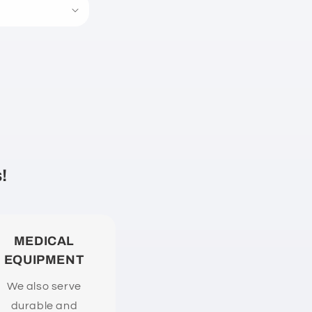
!
MEDICAL
EQUIPMENT
We also serve
durable and