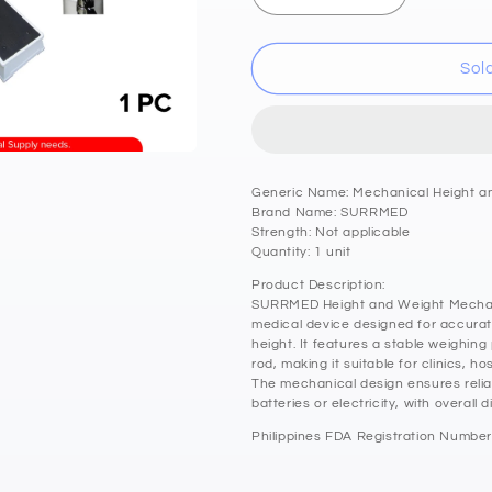
quantity
quantity
for
for
SURRMED
SURRMED
Sol
Height
Height
and
and
Weight
Weight
Mechanical
Mechanical
Weighing
Weighing
Generic Name: Mechanical Height a
Scale
Scale
Brand Name: SURRMED
88x30x26.5cm
88x30x26.5
Strength: Not applicable
Quantity: 1 unit
Product Description:
SURRMED Height and Weight Mechanic
medical device designed for accura
height. It features a stable weighing
rod, making it suitable for clinics, hos
The mechanical design ensures relia
batteries or electricity, with overall
Philippines FDA Registration Number