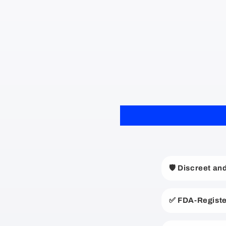
C
🛡️ Discreet a
o
l
✅ FDA-Registe
l
a