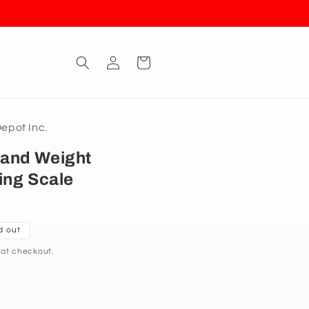
Log
Cart
in
pot Inc.
and Weight
ing Scale
d out
 at checkout.