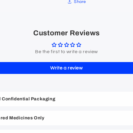
Share
Customer Reviews
Be the first to write a review
Write a review
nd Confidential Packaging
red Medicines Only