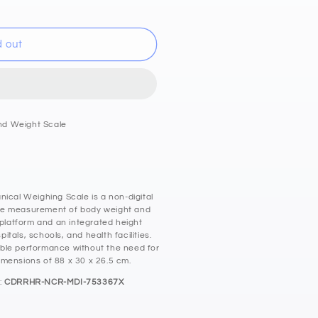
d out
nd Weight Scale
cm
al Weighing Scale is a non-digital
te measurement of body weight and
 platform and an integrated height
pitals, schools, and health facilities.
ble performance without the need for
 dimensions of 88 x 30 x 26.5 cm.
:
CDRRHR-NCR-MDI-753367X