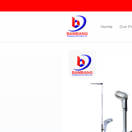
Skip to
content
Home
Our P
Skip to
product
information