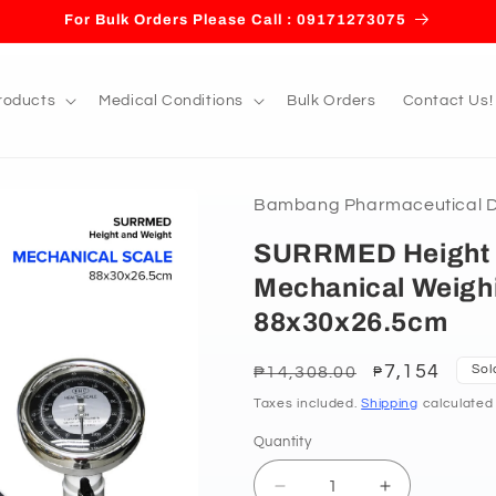
For Bulk Orders Please Call : 09171273075
roducts
Medical Conditions
Bulk Orders
Contact Us!
Bambang Pharmaceutical De
SURRMED Height 
Mechanical Weigh
88x30x26.5cm
Regular
Sale
7,154
Sol
₱14,308.00
₱
price
price
Taxes included.
Shipping
calculated
Quantity
Decrease
Increase