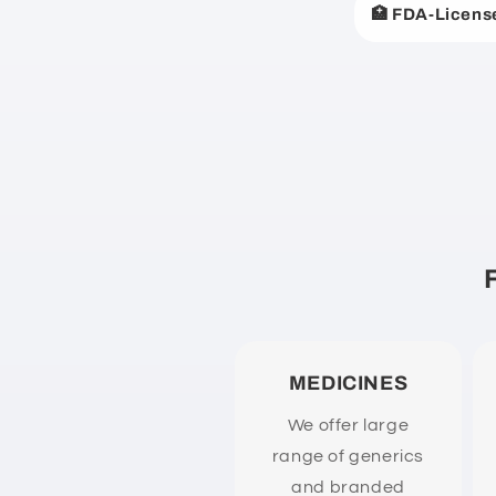
🏥 FDA-Licens
p
s
i
b
l
e
c
o
n
t
e
MEDICINES
n
We offer large
t
range of generics
and branded