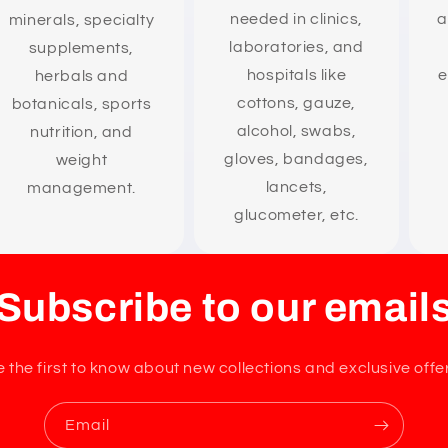
needed in clinics,
a
minerals, specialty
laboratories, and
supplements,
hospitals like
e
herbals and
cottons, gauze,
botanicals, sports
alcohol, swabs,
nutrition, and
gloves, bandages,
weight
lancets,
management.
glucometer, etc.
Subscribe to our email
 the first to know about new collections and exclusive offe
Email