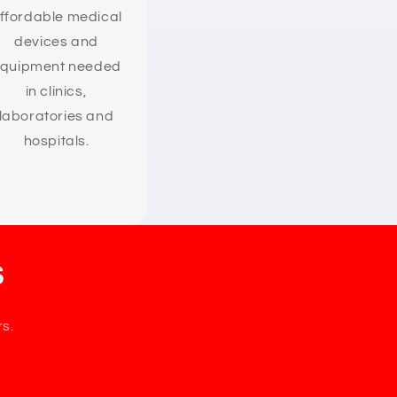
ffordable medical
devices and
quipment needed
in clinics,
laboratories and
hospitals.
s
rs.