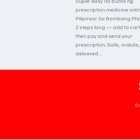
Super easy na bumili ng
prescription medicine onli
Pilipinas! Sa Bambang Ph
2 steps lang — add to cart
then pay and send your
prescription. Safe, mabilis,
delivered...
Be