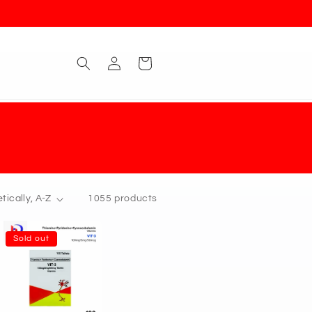
Log
Cart
in
1055 products
Sold out