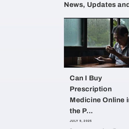
News, Updates and
Can I Buy
Prescription
Medicine Online i
the P...
JULY 9, 2025