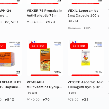
APH-24
VEXER 75 Pregabalin
VEXIL Loperamide
ine
Anti-Epileptic 75 mg
2mg Capsule 100's
hloride
Capsule 20's
r
Sale
2,520
Regular
Sale
570
40 sold
0
₱1,140.00
₱
₱
blet 100's
price
price
price
Regular
Sale
66
₱132.00
₱
price
price
out
Sold out
Sold out
VITAMIN B1
VITASAPH
VITCEE Ascorbic Acid
B12 Capsule
Multivitamins Syrup
100mg/ml Syrup Oral
120ml
Drops 15ml
10 sold
1 sold
r
Sale
840
Regular
Sale
70
Regular
Sale
38
0
₱140.00
₱76.00
₱
₱
₱
price
price
price
price
price