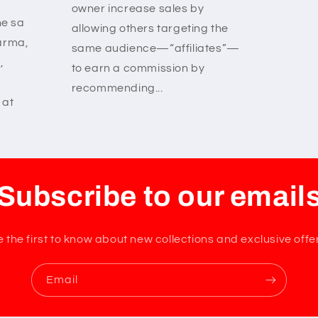
owner increase sales by
ne sa
allowing others targeting the
arma,
same audience—“affiliates”—
,
to earn a commission by
recommending...
 at
Subscribe to our email
 the first to know about new collections and exclusive offe
Email