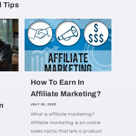
 Tips
How To Earn In
Affiliate Marketing?
n
JULY 30, 2022
What is affiliate marketing?
Affiliate marketing is an online
sales tactic that lets a product