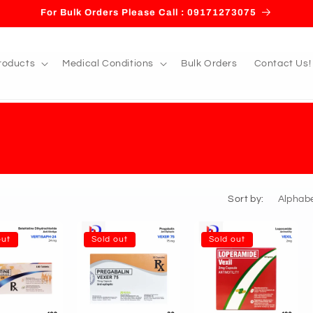
For Bulk Orders Please Call : 09171273075
roducts
Medical Conditions
Bulk Orders
Contact Us!
Sort by:
out
Sold out
Sold out