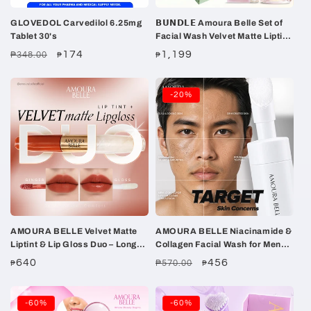
GLOVEDOL Carvedilol 6.25mg
𝗕𝗨𝗡𝗗𝗟𝗘 Amoura Belle Set of
Tablet 30's
Facial Wash Velvet Matte Liptint
Tinted Sunscreen + FREE
Regular
Sale
174
Regular
1,199
₱348.00
₱
₱
GUAVA Soap
price
price
price
-20%
AMOURA BELLE Velvet Matte
AMOURA BELLE Niacinamide &
Liptint & Lip Gloss Duo – Long-
Collagen Facial Wash for Men
Lasting Matte Color & High-
100ml – Gentle Hydrating
Regular
640
Regular
Sale
456
₱570.00
₱
₱
Shine Finish
Brightening Cleanse
price
price
price
-60%
-60%