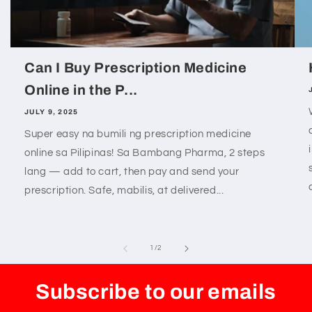
Can I Buy Prescription Medicine
Online in the P...
JULY 9, 2025
Super easy na bumili ng prescription medicine
online sa Pilipinas! Sa Bambang Pharma, 2 steps
lang — add to cart, then pay and send your
prescription. Safe, mabilis, at delivered...
of
1
/
2
Subscribe to our emails