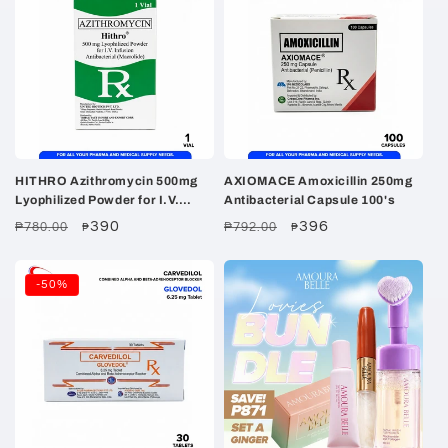
HITHRO Azithromycin 500mg
AXIOMACE Amoxicillin 250mg
Lyophilized Powder for I.V.
Antibacterial Capsule 100's
Infusion Vial 1's
Regular
Sale
390
Regular
Sale
396
₱780.00
₱792.00
₱
₱
price
price
price
price
-50%