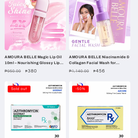
AMOURA BELLE Magic Lip Oil
AMOURA BELLE Niacinamide &
10ml – Nourishing Glossy Lip
Collagen Facial Wash for
Oil with Rosehip, Sunflower &
Women 100ml – Gentle
Regular
Sale
380
Regular
Sale
456
₱950.00
₱1,140.00
₱
₱
Grapeseed Oils
Hydrating Brightening Clean
price
price
price
price
Sold out
-50%