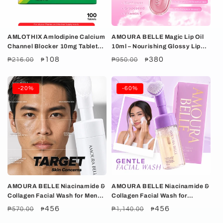
i
o
AMLOTHIX Amlodipine Calcium
AMOURA BELLE Magic Lip Oil
n
Channel Blocker 10mg Tablet
10ml – Nourishing Glossy Lip
100's
Oil with Rosehip, Sunflower &
:
Regular
Sale
108
Regular
Sale
380
₱216.00
₱950.00
₱
₱
Grapeseed Oils
price
price
price
price
-20%
-60%
AMOURA BELLE Niacinamide &
AMOURA BELLE Niacinamide &
Collagen Facial Wash for Men
Collagen Facial Wash for
100ml – Gentle Hydrating
Women 100ml – Gentle
Regular
Sale
456
Regular
Sale
456
₱570.00
₱1,140.00
₱
₱
Brightening Cleanse
Hydrating Brightening Clean
price
price
price
price