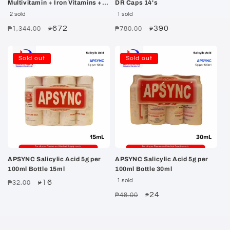
Multivitamin + Iron Vitamins +
DR Caps 14's
Minerals Capsules 100's
2 sold
1 sold
Regular
Sale
672
Regular
Sale
390
₱1,344.00
₱780.00
₱
₱
price
price
price
price
Sold out
Sold out
APSYNC Salicylic Acid 5g per
APSYNC Salicylic Acid 5g per
100ml Bottle 15ml
100ml Bottle 30ml
1 sold
Regular
Sale
16
₱32.00
₱
price
price
Regular
Sale
24
₱48.00
₱
price
price