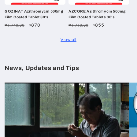
GOZINAT Azithromycin 500mg
AZCORE Azithromycin 500mg
Film Coated Tablet 30's
Film Coated Tablets 30's
Regular
Sale
870
Regular
Sale
855
₱1,740.00
₱1,710.00
₱
₱
price
price
price
price
View all
News, Updates and Tips