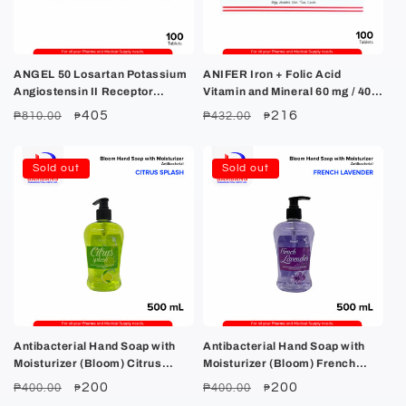
ANGEL 50 Losartan Potassium
ANIFER Iron + Folic Acid
Angiostensin II Receptor
Vitamin and Mineral 60 mg / 400
Antagonist Tablet 100's
mcg Tablet 100's
Regular
Sale
405
Regular
Sale
216
₱810.00
₱432.00
₱
₱
price
price
price
price
Sold out
Sold out
Antibacterial Hand Soap with
Antibacterial Hand Soap with
Moisturizer (Bloom) Citrus
Moisturizer (Bloom) French
Splash 500ml
Lavander 500ml
Regular
Sale
200
Regular
Sale
200
₱400.00
₱400.00
₱
₱