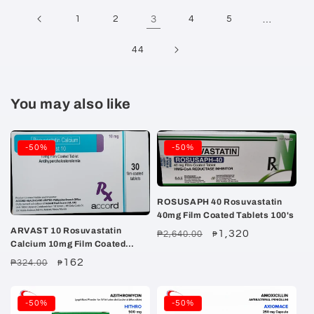
1
2
3
4
5
…
44
You may also like
-50%
-50%
ROSUSAPH 40 Rosuvastatin
40mg Film Coated Tablets 100's
ARVAST 10 Rosuvastatin
Regular
Sale
1,320
₱2,640.00
₱
Calcium 10mg Film Coated
price
price
Tablet 30's
Regular
Sale
162
₱324.00
₱
price
price
-50%
-50%