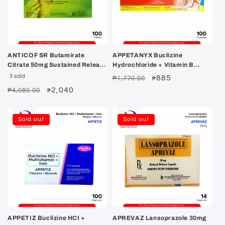
ANTICOF SR Butamirate
APPETANYX Buclizine
Citrate 50mg Sustained Release
Hydrochloride + Vitamin B
Tablet 100's
Complex + Iron Capsule 100's
3 sold
Regular
Sale
885
₱1,770.00
₱
price
price
Regular
Sale
2,040
₱4,080.00
₱
price
price
Sold out
Sold out
APPETIZ Buclizine HCI +
APREVAZ Lansoprazole 30mg