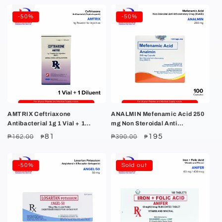
-50%
-50%
AMTRIX Ceftriaxone
ANALMIN Mefenamic Acid 250
Antibacterial 1g 1 Vial + 1
mg Non Steroidal Anti
Diluent
Inflammatory Drug NSAID
Regular
Sale
81
Regular
Sale
195
₱162.00
₱390.00
₱
₱
Capsule 100's
price
price
price
price
-50%
Sold out